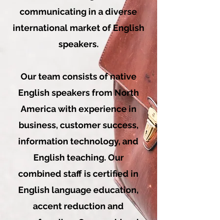
communicating in a diverse
international market of English
speakers.
Our team consists of native
English speakers from North
America with experience in
business, customer success,
information technology, and
English teaching. Our
combined staff is certified in
English language education,
accent reduction and