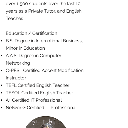
over 1,500 students over the last 10
years as a Private Tutor, and English
Teacher.
Education / Certification
B.S. Degree in International Business,
Minor in Education
A.A.S. Degree in Computer
Networking
C-PESL Certified Accent Modification
Instructor
TEFL Certified English Teacher
TESOL Certified English Teacher
A+ Certified IT Professional
Network+ Certified IT Professional