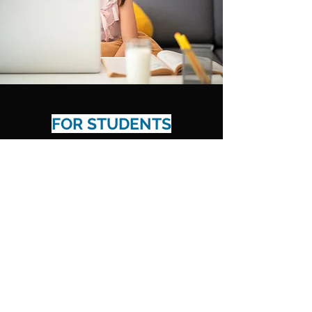
FOR STUDENTS
Results That Last
Learn More
Spencer's English LLP
info@spencersenglish.com