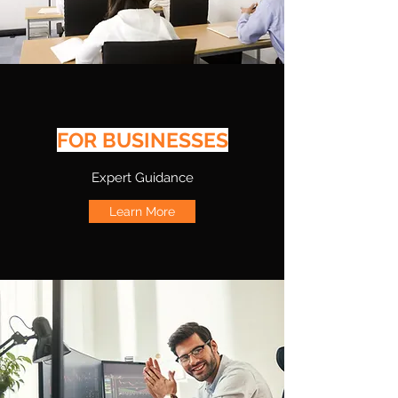
FOR BUSINESSES
Expert Guidance
Learn More