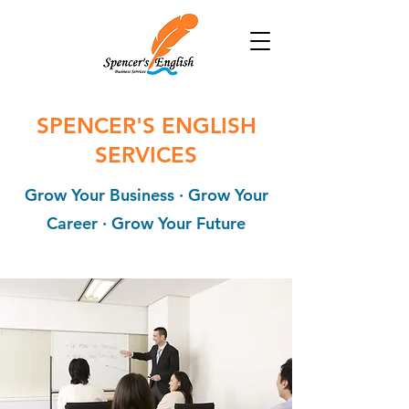
SPENCER'S ENGLISH
SERVICES
Grow Your Business ∙ Grow Your
Career ∙ Grow Your Future