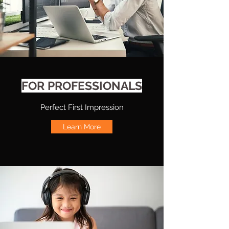
FOR PROFESSIONALS
Perfect First Impression
Learn More