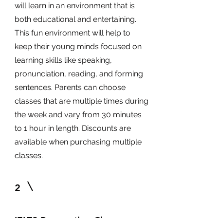
will learn in an environment that is
both educational and entertaining.
This fun environment will help to
keep their young minds focused on
learning skills like speaking,
pronunciation, reading, and forming
sentences. Parents can choose
classes that are multiple times during
the week and vary from 30 minutes
to 1 hour in length. Discounts are
available when purchasing multiple
classes.
2