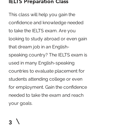
IELTS Preparation Class
This class will help you gain the
confidence and knowledge needed
to take the IELTS exam. Are you
looking to study abroad or even gain
that dream job in an English-
speaking country? The IELTS exam is
used in many English-speaking
countries to evaluate placement for
students attending college or even
for employment. Gain the confidence
needed to take the exam and reach
your goals.
3