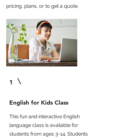
pricing, plans, or to get a quote.
1
English for Kids Class
This fun and interactive English
language class is available for
students from ages 3-14. Students