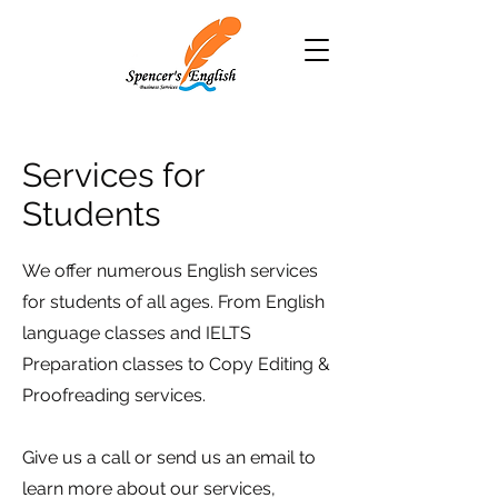
Services for
Students
We offer numerous English services
for students of all ages. From English
language classes and IELTS
Preparation classes to Copy Editing &
Proofreading services.
Give us a call or send us an email to
learn more about our services,