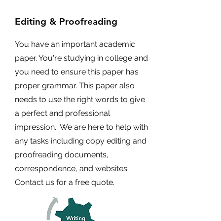
Editing & Proofreading
You have an important academic
paper. You're studying in college and
you need to ensure this paper has
proper grammar. This paper also
needs to use the right words to give
a perfect and professional
impression. We are here to help with
any tasks including copy editing and
proofreading documents,
correspondence, and websites.
Contact us for a free quote.