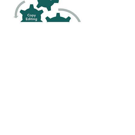
Let's Work
Together
Words Have Power!
Use them to grow your
future.