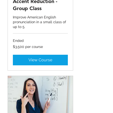
Accent Reduction -
Group Class
Improve American English
pronunciation in a small class of
up to 5.
Ended
$3,500
$3,500 per course
per
course
View Course