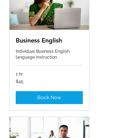
Business English
Individual Business English
language instruction.
1 hr
45
$45
ಅಮೆರಿಕದ
ಡಾಲರ್‌‌ಗಳು
Book Now