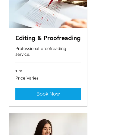
Editing & Proofreading
Professional proofreading
service.
1 hr
Price
Price Varies
Varies
Book Now