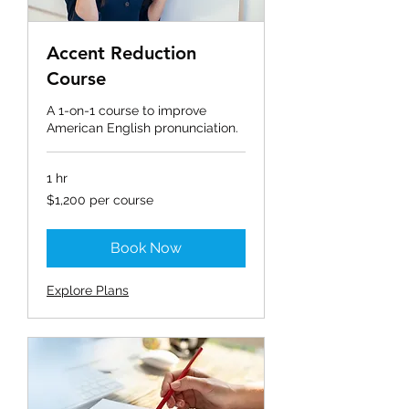
Accent Reduction
Course
A 1-on-1 course to improve
American English pronunciation.
1 hr
$1,200
$1,200 per course
per
course
Book Now
Explore Plans