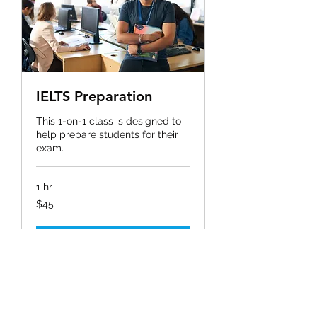
IELTS Preparation
This 1-on-1 class is designed to
help prepare students for their
exam.
1 hr
45
$45
ಅಮೆರಿಕದ
ಡಾಲರ್‌‌ಗಳು
Book Now