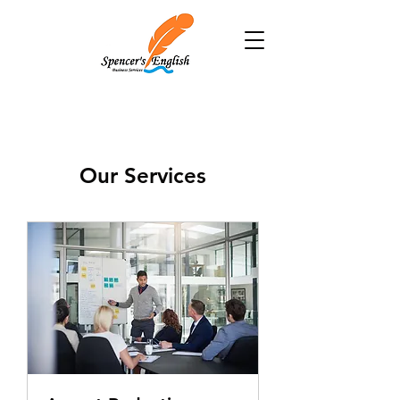
Our Services