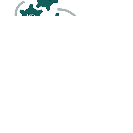
Let's Work
Together
Words Have Power!
Use them to grow your
future.