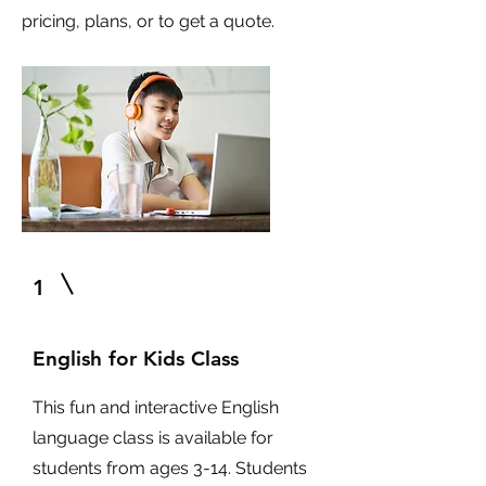
pricing, plans, or to get a quote.
1
English for Kids Class
This fun and interactive English
language class is available for
students from ages 3-14. Students