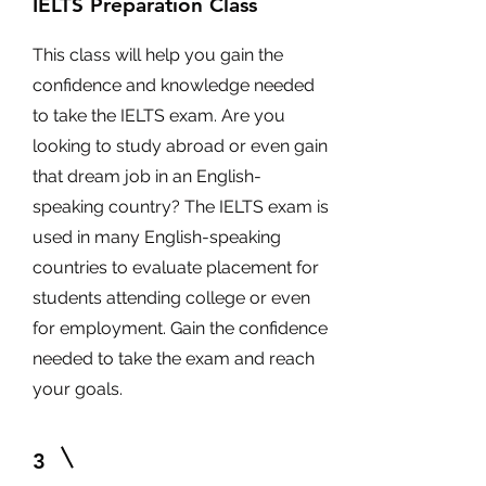
IELTS Preparation Class
This class will help you gain the
confidence and knowledge needed
to take the IELTS exam. Are you
looking to study abroad or even gain
that dream job in an English-
speaking country? The IELTS exam is
used in many English-speaking
countries to evaluate placement for
students attending college or even
for employment. Gain the confidence
needed to take the exam and reach
your goals.
3