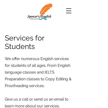
Services for
Students
We offer numerous English services
for students of all ages. From English
language classes and IELTS
Preparation classes to Copy Editing &
Proofreading services.
Give us a call or send us an email to
learn more about our services,