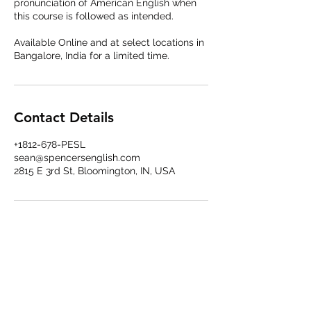
pronunciation of American English when
this course is followed as intended.
Available Online and at select locations in
Bangalore, India for a limited time.
Contact Details
+1812-678-PESL
sean@spencersenglish.com
2815 E 3rd St, Bloomington, IN, USA
Spencer's English LLP