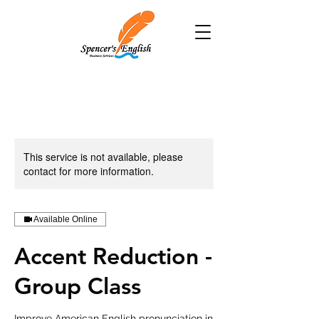
This service is not available, please
contact for more information.
Available Online
Accent Reduction -
Group Class
Improve American English pronunciation in