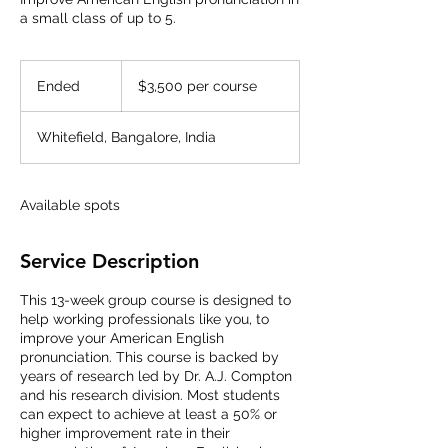
a small class of up to 5.
$3,500
per
Ended
E
$3,500 per course
course
n
d
Whitefield, Bangalore, India
e
d
Available spots
Service Description
This 13-week group course is designed to
help working professionals like you, to
improve your American English
pronunciation. This course is backed by
years of research led by Dr. A.J. Compton
and his research division. Most students
can expect to achieve at least a 50% or
higher improvement rate in their